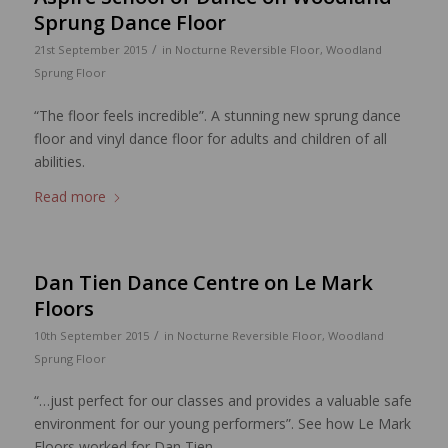
Sprung Dance Floor
/
21st September 2015
in
Nocturne Reversible Floor
,
Woodland
Sprung Floor
“The floor feels incredible”. A stunning new sprung dance
floor and vinyl dance floor for adults and children of all
abilities.
Read more
Dan Tien Dance Centre on Le Mark
Floors
/
10th September 2015
in
Nocturne Reversible Floor
,
Woodland
Sprung Floor
“…just perfect for our classes and provides a valuable safe
environment for our young performers”. See how Le Mark
Floors worked for Dan Tien.