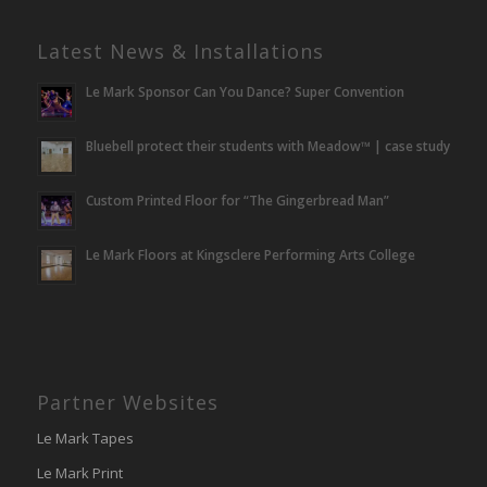
Latest News & Installations
Le Mark Sponsor Can You Dance? Super Convention
Bluebell protect their students with Meadow™ | case study
Custom Printed Floor for “The Gingerbread Man”
Le Mark Floors at Kingsclere Performing Arts College
Partner Websites
Le Mark Tapes
Le Mark Print