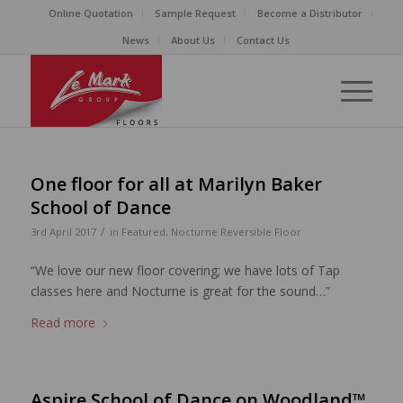
Online Quotation
Sample Request
Become a Distributor
News
About Us
Contact Us
One floor for all at Marilyn Baker
School of Dance
/
3rd April 2017
in
Featured
,
Nocturne Reversible Floor
“We love our new floor covering; we have lots of Tap
classes here and Nocturne is great for the sound…”
Read more
Aspire School of Dance on Woodland™