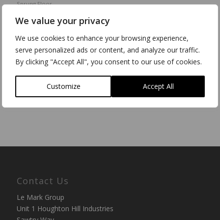
Sprung Floor
We value your privacy
“The fact that we can run heavy height access equipment
on the floor is incredibly useful – we can be rigging at
We use cookies to enhance your browsing experience,
10am and have a dance class in at 10:15.” See how Le
serve personalized ads or content, and analyze our traffic.
Mark floors help productivity at Edge Hill University.
By clicking "Accept All", you consent to our use of cookies.
Read more
Customize
Accept All
Contact Us
Le Mark Group
Unit 1 Houghton Hill Industries
Sawtry Way