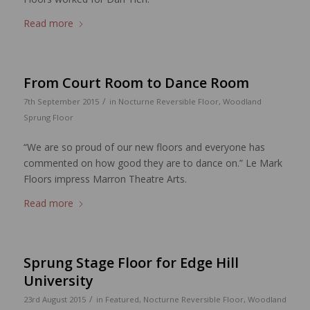
Read more
From Court Room to Dance Room
/
7th September 2015
in
Nocturne Reversible Floor
,
Woodland
Sprung Floor
“We are so proud of our new floors and everyone has
commented on how good they are to dance on.” Le Mark
Floors impress Marron Theatre Arts.
Read more
Sprung Stage Floor for Edge Hill
University
/
23rd August 2015
in
Featured
,
Nocturne Reversible Floor
,
Woodland