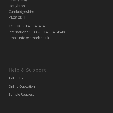
Houghton
Cambridgeshire
PE28 2DH
Tel (UK):
01480 494540
International:
+44 (0) 1480 494540
Email:
info@lemark.co.uk
Help & Support
Talk to Us
Online Quotation
Sample Request