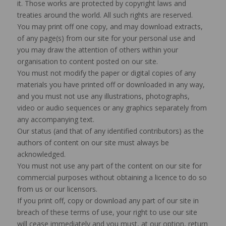
it. Those works are protected by copyright laws and
treaties around the world. All such rights are reserved.
You may print off one copy, and may download extracts,
of any page(s) from our site for your personal use and
you may draw the attention of others within your
organisation to content posted on our site.
You must not modify the paper or digital copies of any
materials you have printed off or downloaded in any way,
and you must not use any illustrations, photographs,
video or audio sequences or any graphics separately from
any accompanying text.
Our status (and that of any identified contributors) as the
authors of content on our site must always be
acknowledged.
You must not use any part of the content on our site for
commercial purposes without obtaining a licence to do so
from us or our licensors.
If you print off, copy or download any part of our site in
breach of these terms of use, your right to use our site
will cease immediately and you must, at our option, return