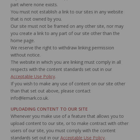
part where none exists.
You must not establish a link to our sites in any website
that is not owned by you.
Our site must not be framed on any other site, nor may
you create a link to any part of our site other than the
home page.
We reserve the right to withdraw linking permission
without notice.
The website in which you are linking must comply in all
respects with the content standards set out in our
Acceptable Use Policy
.
If you wish to make any use of content on our site other
than that set out above, please contact
info@lemark.co.uk.
UPLOADING CONTENT TO OUR SITE
Whenever you make use of a feature that allows you to
upload content to our site, or to make contract with other
users of our site, you must comply with the content
standards set out in our
Acceptable Use Policy
.