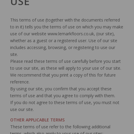
USE
This terms of use (together with the documents referred
to in it) tells you the terms of use on which you may make
use of our website www.lemarkfloors.co.uk, (our site),
whether as a guest or a registered user. Use of our site
includes accessing, browsing, or registering to use our
site.
Please read these terms of use carefully before you start
to use our site, as these will apply to your use of our site.
We recommend that you print a copy of this for future
reference.
By using our site, you confirm that you accept these
terms of use and that you agree to comply with them.
If you do not agree to these terms of use, you must not
use our site.
OTHER APPLICABLE TERMS
These terms of use refer to the following additional
terms, which also apply to your use of our sites: