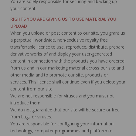
You are solely responsible for securing and backing up
your content.
RIGHTS YOU ARE GIVING US TO USE MATERIAL YOU
UPLOAD
When you upload or post content to our site, you grant us
a perpetual, worldwide, non-exclusive royalty free
transferrable licence to use, reproduce, distribute, prepare
derivative works of and display your user-generated
content in connection with the products you have ordered
from us and in our marketing material across our site and
other media and to promote our site, products or
services. This licence shall continue even if you delete your
content from our site.
We are not responsible for viruses and you must not
introduce them
We do not guarantee that our site will be secure or free
from bugs or viruses.
You are responsible for configuring your information
technology, computer programmes and platform to