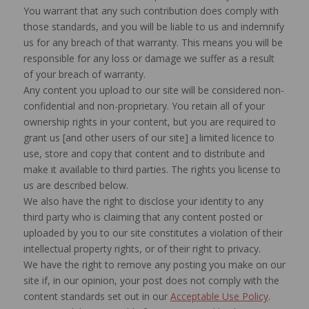
You warrant that any such contribution does comply with
those standards, and you will be liable to us and indemnify
us for any breach of that warranty. This means you will be
responsible for any loss or damage we suffer as a result
of your breach of warranty.
Any content you upload to our site will be considered non-
confidential and non-proprietary. You retain all of your
ownership rights in your content, but you are required to
grant us [and other users of our site] a limited licence to
use, store and copy that content and to distribute and
make it available to third parties. The rights you license to
us are described below.
We also have the right to disclose your identity to any
third party who is claiming that any content posted or
uploaded by you to our site constitutes a violation of their
intellectual property rights, or of their right to privacy.
We have the right to remove any posting you make on our
site if, in our opinion, your post does not comply with the
content standards set out in our
Acceptable Use Policy
.