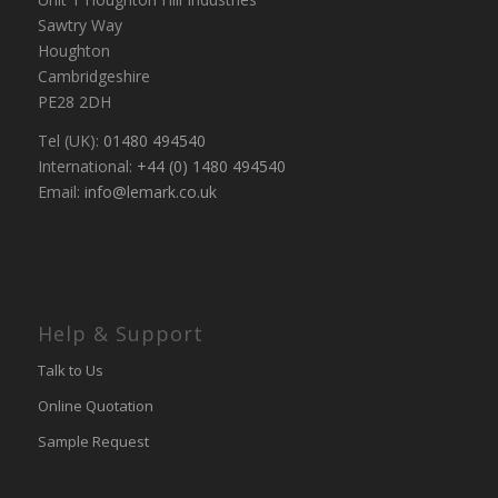
Sawtry Way
Houghton
Cambridgeshire
PE28 2DH
Tel (UK):
01480 494540
International:
+44 (0) 1480 494540
Email:
info@lemark.co.uk
Help & Support
Talk to Us
Online Quotation
Sample Request