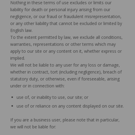
Nothing in these terms of use excludes or limits our
liability for death or personal injury arising from our
negligence, or our fraud or fraudulent misrepresentation,
or any other liability that cannot be excluded or limited by
English law.
To the extent permitted by law, we exclude all conditions,
warranties, representations or other terms which may
apply to our site or any content on it, whether express or
implied.
We will not be liable to any user for any loss or damage,
whether in contract, tort (including negligence), breach of
statutory duty, or otherwise, even if foreseeable, arising
under or in connection with:
use of, or inability to use, our site; or
use of or reliance on any content displayed on our site.
If you are a business user, please note that in particular,
we will not be liable for: