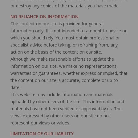
or destroy any copies of the materials you have made.
NO RELIANCE ON INFORMATION
The content on our site is provided for general
information only. It is not intended to amount to advice on
which you should rely. You must obtain professional or
specialist advice before taking, or refraining from, any
action on the basis of the content on our site.
Although we make reasonable efforts to update the
information on our site, we make no representations,
warranties or guarantees, whether express or implied, that
the content on our site is accurate, complete or up-to-
date.
This website may include information and materials
uploaded by other users of the site. This information and
materials have not been verified or approved by us. The
views expressed by other users on our site do not
represent our views or values.
LIMITATION OF OUR LIABILITY