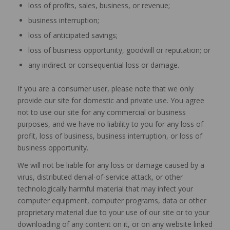
loss of profits, sales, business, or revenue;
business interruption;
loss of anticipated savings;
loss of business opportunity, goodwill or reputation; or
any indirect or consequential loss or damage.
If you are a consumer user, please note that we only
provide our site for domestic and private use. You agree
not to use our site for any commercial or business
purposes, and we have no liability to you for any loss of
profit, loss of business, business interruption, or loss of
business opportunity.
We will not be liable for any loss or damage caused by a
virus, distributed denial-of-service attack, or other
technologically harmful material that may infect your
computer equipment, computer programs, data or other
proprietary material due to your use of our site or to your
downloading of any content on it, or on any website linked