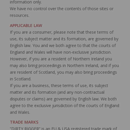
information only.
We have no control over the contents of those sites or
resources.
APPLICABLE LAW
If you are a consumer, please note that these terms of
use, its subject matter and its formation, are governed by
English law. You and we both agree to that the courts of
England and Wales will have non-exclusive jurisdiction.
However, if you are a resident of Northern Ireland you
may also bring proceedings in Northern Ireland, and if you
are resident of Scotland, you may also bring proceedings
in Scotland.
If you are a business, these terms of use, its subject
matter and its formation (and any non-contractual
disputes or claims) are governed by English law. We both
agree to the exclusive jurisdiction of the courts of England
and Wales.
TRADE MARKS
“DIRTY RIGGER” is an EU & USA registered trade mark of