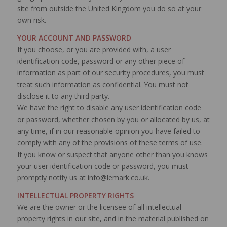
site from outside the United Kingdom you do so at your
own risk.
YOUR ACCOUNT AND PASSWORD
If you choose, or you are provided with, a user
identification code, password or any other piece of
information as part of our security procedures, you must
treat such information as confidential. You must not
disclose it to any third party.
We have the right to disable any user identification code
or password, whether chosen by you or allocated by us, at
any time, if in our reasonable opinion you have failed to
comply with any of the provisions of these terms of use.
If you know or suspect that anyone other than you knows
your user identification code or password, you must
promptly notify us at info@lemark.co.uk.
INTELLECTUAL PROPERTY RIGHTS
We are the owner or the licensee of all intellectual
property rights in our site, and in the material published on