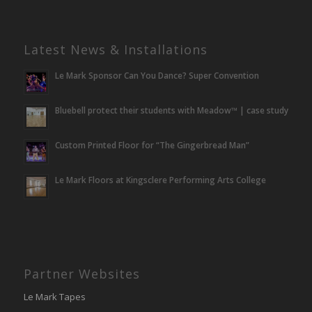
Latest News & Installations
Le Mark Sponsor Can You Dance? Super Convention
Bluebell protect their students with Meadow™ | case study
Custom Printed Floor for “The Gingerbread Man”
Le Mark Floors at Kingsclere Performing Arts College
Partner Websites
Le Mark Tapes