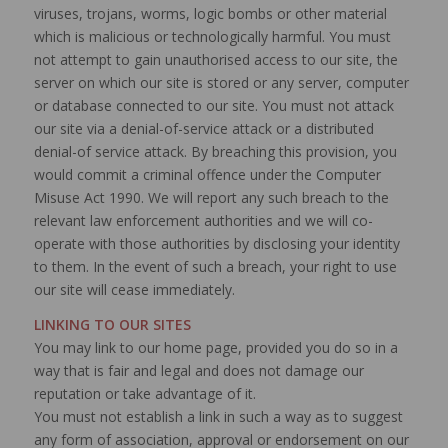
viruses, trojans, worms, logic bombs or other material
which is malicious or technologically harmful. You must
not attempt to gain unauthorised access to our site, the
server on which our site is stored or any server, computer
or database connected to our site. You must not attack
our site via a denial-of-service attack or a distributed
denial-of service attack. By breaching this provision, you
would commit a criminal offence under the Computer
Misuse Act 1990. We will report any such breach to the
relevant law enforcement authorities and we will co-
operate with those authorities by disclosing your identity
to them. In the event of such a breach, your right to use
our site will cease immediately.
LINKING TO OUR SITES
You may link to our home page, provided you do so in a
way that is fair and legal and does not damage our
reputation or take advantage of it.
You must not establish a link in such a way as to suggest
any form of association, approval or endorsement on our