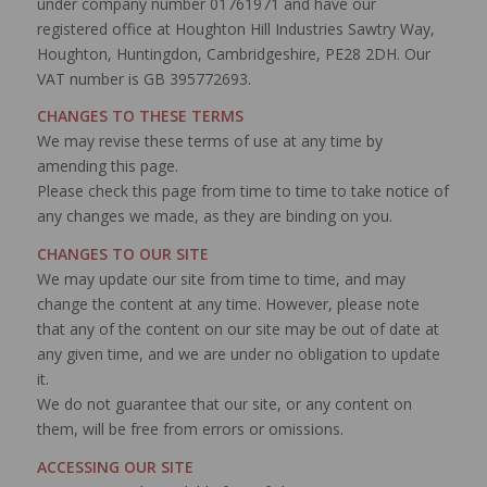
under company number 01761971 and have our
registered office at Houghton Hill Industries Sawtry Way,
Houghton, Huntingdon, Cambridgeshire, PE28 2DH. Our
VAT number is GB 395772693.
CHANGES TO THESE TERMS
We may revise these terms of use at any time by
amending this page.
Please check this page from time to time to take notice of
any changes we made, as they are binding on you.
CHANGES TO OUR SITE
We may update our site from time to time, and may
change the content at any time. However, please note
that any of the content on our site may be out of date at
any given time, and we are under no obligation to update
it.
We do not guarantee that our site, or any content on
them, will be free from errors or omissions.
ACCESSING OUR SITE