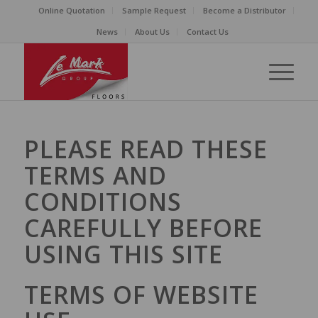
Online Quotation
Sample Request
Become a Distributor
News
About Us
Contact Us
PLEASE READ THESE
TERMS AND
CONDITIONS
CAREFULLY BEFORE
USING THIS SITE
TERMS OF WEBSITE