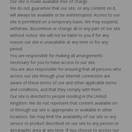
Our site is made available free of charge.
We do not guarantee that our site, or any content on it,
will always be available or be uninterrupted. Access to our
site is permitted on a temporary basis. We may suspend,
withdraw, discontinue or change all or any part of our site
without notice. We will not be liable to you if for any
reason our site is unavailable at any time or for any
period.
You are responsible for making all arrangements
necessary for you to have access to our site.
You are also responsible for ensuring that all persons who
access our site through your internet connection are
aware of these terms of use and other applicable terms
and conditions, and that they comply with them.
Our site is directed to people residing in the United
Kingdom. We do not represent that content available on
or through our site is appropriate or available in other
locations. We may limit the availability of our site or any
service or product described on our site to any person or
geographic area at any time. If you choose to access our