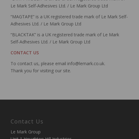
Le Mark Self-Adhesives Ltd. / Le Mark Group Ltd
“MAGTAPE” is a UK registered trade mark of Le Mark Self-
Adhesives Ltd. / Le Mark Group Ltd
“BLACKTAK” is a UK registered trade mark of Le Mark
Self-Adhesives Ltd. / Le Mark Group Ltd
CONTACT US
To contact us, please email info@lemark.co.uk.
Thank you for visiting our site.
Contact Us
Le Mark Group
Unit 1 Houghton Hill Industries