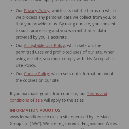
Our
Privacy Policy
, which sets out the terms on which
we process any personal data we collect from you, or
that you provide to us. By using our site, you consent
to such processing and you warrant that all data
provided by you is accurate.
Our
Acceptable Use Policy
, which sets out the
permitted uses and prohibited uses of our site. When
using our site, you must comply with this Acceptable
Use Policy.
Our
Cookie Policy
, which sets out information about
the cookies on our site.
If you purchase goods from our site, our
Terms and
conditions of sale
will apply to the sales.
INFORMATION ABOUT US
www.lemarkfloors.co.uk is a site operated by Le Mark
Group Ltd (“We”). We are registered in England and Wales