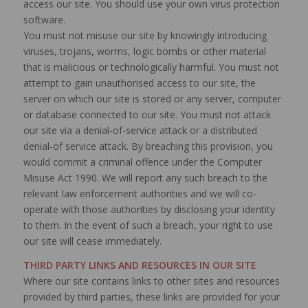
access our site. You should use your own virus protection
software.
You must not misuse our site by knowingly introducing
viruses, trojans, worms, logic bombs or other material
that is malicious or technologically harmful. You must not
attempt to gain unauthorised access to our site, the
server on which our site is stored or any server, computer
or database connected to our site. You must not attack
our site via a denial-of-service attack or a distributed
denial-of service attack. By breaching this provision, you
would commit a criminal offence under the Computer
Misuse Act 1990. We will report any such breach to the
relevant law enforcement authorities and we will co-
operate with those authorities by disclosing your identity
to them. In the event of such a breach, your right to use
our site will cease immediately.
THIRD PARTY LINKS AND RESOURCES IN OUR SITE
Where our site contains links to other sites and resources
provided by third parties, these links are provided for your