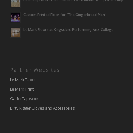
Custom Printed Floor for “The Gingerbread Man”
Le Mark Floors at Kingsclere Performing Arts College
Partner Websites
Le Mark Tapes
Le Mark Print
GafferTape.com
Dirty Rigger Gloves and Accessories