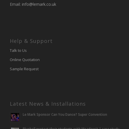
Email:
info@lemark.co.uk
Help & Support
Talk to Us
Online Quotation
Sample Request
Latest News & Installations
Le Mark Sponsor Can You Dance? Super Convention
Bluebell protect their students with Meadow™ | case study