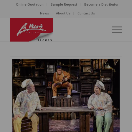
Online Quotation
Sample Request
Become a Distributor
News
About Us
Contact Us