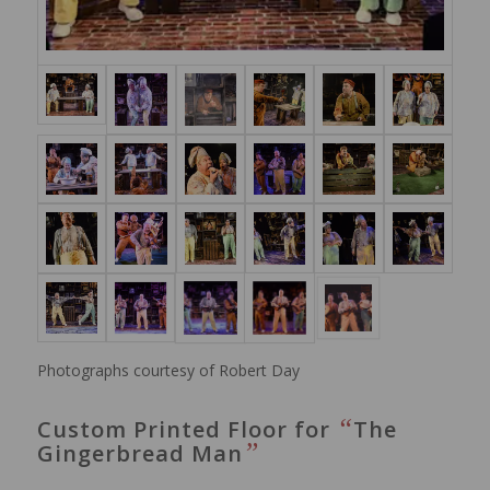
Photographs courtesy of Robert Day
“
Custom Printed Floor for
The
”
Gingerbread Man