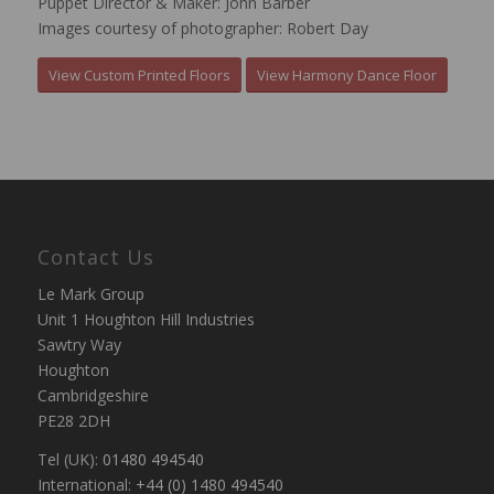
Puppet Director & Maker: John Barber
Images courtesy of photographer: Robert Day
View Custom Printed Floors
View Harmony Dance Floor
Contact Us
Le Mark Group
Unit 1 Houghton Hill Industries
Sawtry Way
Houghton
Cambridgeshire
PE28 2DH
Tel (UK):
01480 494540
International:
+44 (0) 1480 494540