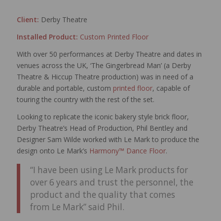
Client:
Derby Theatre
Installed Product:
Custom Printed Floor
With over 50 performances at Derby Theatre and dates in
venues across the UK, ‘The Gingerbread Man’ (a Derby
Theatre & Hiccup Theatre production) was in need of a
durable and portable, custom
printed floor
, capable of
touring the country with the rest of the set.
Looking to replicate the iconic bakery style brick floor,
Derby Theatre’s Head of Production, Phil Bentley and
Designer Sam Wilde worked with Le Mark to produce the
design onto Le Mark’s
Harmony™ Dance Floor
.
“I have been using Le Mark products for
over 6 years and trust the personnel, the
product and the quality that comes
from Le Mark” said Phil.