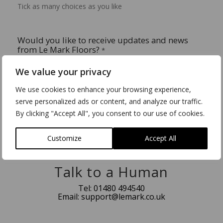
Tick as many choices as you like
Would you like to receive updates and news
from Le Mark Floors?
*
Yes please.
We value your privacy
No thank you.
We use cookies to enhance your browsing experience,
serve personalized ads or content, and analyze our traffic.
By clicking "Accept All", you consent to our use of cookies.
Submit
Customize
Accept All
Talk to a Human
Tel:
01480 494540
Email:
support@lemark.co.uk