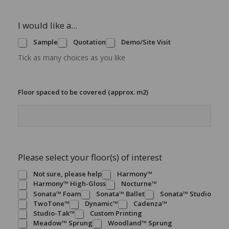
I would like a...
Sample
Quotation
Demo/Site Visit
Tick as many choices as you like
Floor spaced to be covered (approx. m2)
Please select your floor(s) of interest
Not sure, please help
Harmony™
Harmony™ High-Gloss
Nocturne™
Sonata™ Foam
Sonata™ Ballet
Sonata™ Studio
TwoTone™
Dynamic™
Cadenza™
Studio-Tak™
Custom Printing
Meadow™ Sprung
Woodland™ Sprung