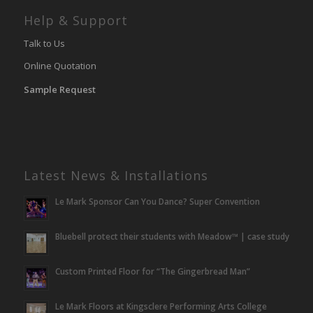
Help & Support
Talk to Us
Online Quotation
Sample Request
Latest News & Installations
Le Mark Sponsor Can You Dance? Super Convention
Bluebell protect their students with Meadow™ | case study
Custom Printed Floor for “The Gingerbread Man”
Le Mark Floors at Kingsclere Performing Arts College