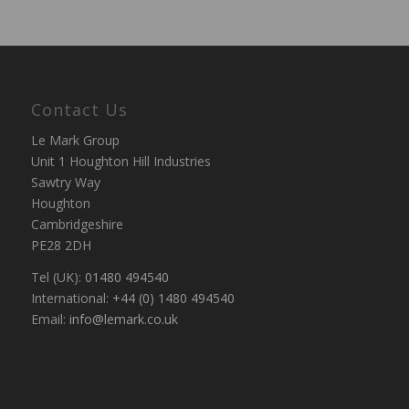
Contact Us
Le Mark Group
Unit 1 Houghton Hill Industries
Sawtry Way
Houghton
Cambridgeshire
PE28 2DH
Tel (UK):
01480 494540
International:
+44 (0) 1480 494540
Email:
info@lemark.co.uk