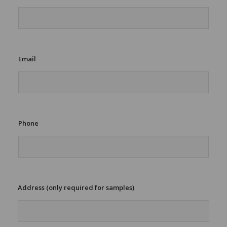
A
d
d
r
e
s
Email
s
Phone
Address (only required for samples)