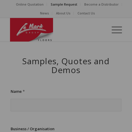
Online Quotation
Sample Request
Become a Distributor
News
About Us
Contact Us
Samples, Quotes and
Demos
t
Name
*
o
A
d
d
r
e
s
Business / Organisation
s