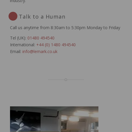
industry.
Talk to a Human
Call us anytime from 8:30am to 5:30pm Monday to Friday
Tel (UK):
01480 494540
International:
+44 (0) 1480 494540
Email:
info@lemark.co.uk