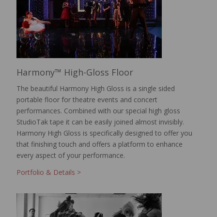
Harmony™ High-Gloss Floor
The beautiful Harmony High Gloss is a single sided
portable floor for theatre events and concert
performances. Combined with our special high gloss
StudioTak tape it can be easily joined almost invisibly.
Harmony High Gloss is specifically designed to offer you
that finishing touch and offers a platform to enhance
every aspect of your performance.
Portfolio & Details >