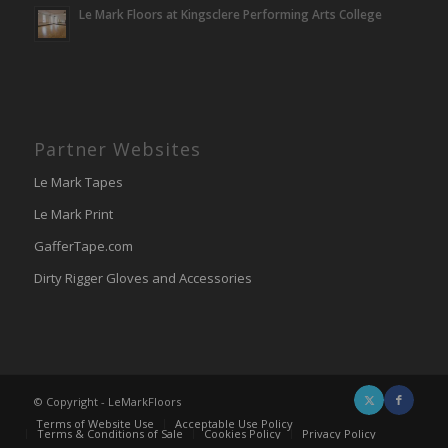
Le Mark Floors at Kingsclere Performing Arts College
Partner Websites
Le Mark Tapes
Le Mark Print
GafferTape.com
Dirty Rigger Gloves and Accessories
© Copyright - LeMarkFloors
Terms of Website Use
Acceptable Use Policy
Terms & Conditions of Sale
Cookies Policy
Privacy Policy