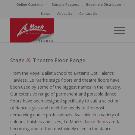
Online Quotation
Sample Request
Become a Distributor
News
About Us
Contact Us
&
Stage
Theatre Floor Range
From the Royal Ballet School to Britain’s Got Talent’s
Flawless, Le Mark’s stage floors and theatre floors have
been used by some of the biggest names in the industry.
Our extensive range of permanent and portable dance
floors have been designed specifically to suit a selection
of dance styles and meet the needs of the most
demanding dance professionals. Available in a variety of
colours, finishes and sizes, Le Mark’s
dance floors
are fast
becoming one of the most widely used in the dance