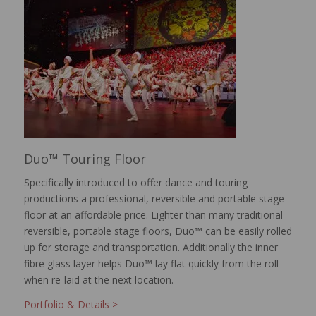
Duo™ Touring Floor
Specifically introduced to offer dance and touring
productions a professional, reversible and portable stage
floor at an affordable price. Lighter than many traditional
reversible, portable stage floors, Duo™ can be easily rolled
up for storage and transportation. Additionally the inner
fibre glass layer helps Duo™ lay flat quickly from the roll
when re-laid at the next location.
Portfolio & Details >