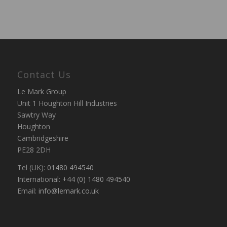
Contact Us
Le Mark Group
Unit 1 Houghton Hill Industries
Sawtry Way
Houghton
Cambridgeshire
PE28 2DH
Tel (UK):
01480 494540
International:
+44 (0) 1480 494540
Email:
info@lemark.co.uk