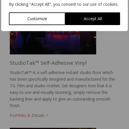
By clicking "Accept All", you consent to our use of cookies.
Customize
Accept All
StudioTak™ Self-Adhesive Vinyl
StudioTak™ is a self-adhesive instant studio floor which
has been specifically designed and manufactured for the
TV, Film and studio market. Set designers love that it is
easy to use and visually stunning, simply remove the
backing liner and apply to give an outstanding smooth
finish.
Portfolio & Details >