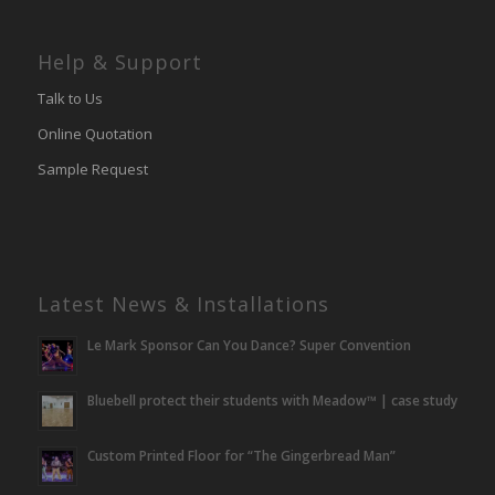
Help & Support
Talk to Us
Online Quotation
Sample Request
Latest News & Installations
Le Mark Sponsor Can You Dance? Super Convention
Bluebell protect their students with Meadow™ | case study
Custom Printed Floor for “The Gingerbread Man”