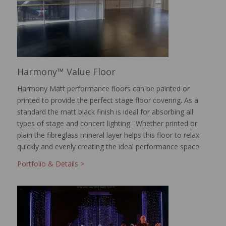
Harmony™ Value Floor
Harmony Matt performance floors can be painted or
printed to provide the perfect stage floor covering. As a
standard the matt black finish is ideal for absorbing all
types of stage and concert lighting. Whether printed or
plain the fibreglass mineral layer helps this floor to relax
quickly and evenly creating the ideal performance space.
Portfolio & Details >