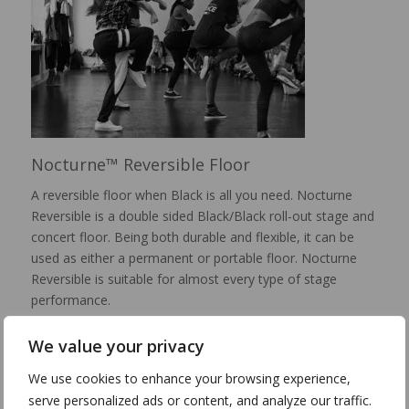
Nocturne™ Reversible Floor
A reversible floor when Black is all you need. Nocturne
Reversible is a double sided Black/Black roll-out stage and
concert floor. Being both durable and flexible, it can be
used as either a permanent or portable floor. Nocturne
Reversible is suitable for almost every type of stage
performance.
Portfolio & Details >
We value your privacy
We use cookies to enhance your browsing experience,
serve personalized ads or content, and analyze our traffic.