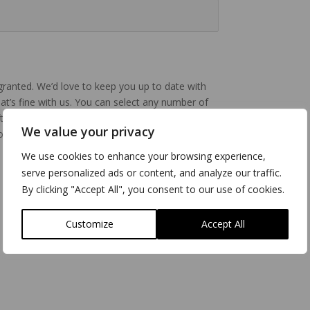
 granted. We’d love to keep you up to date with
that’s fine with us. You can select any number of
erwards at any time. Full information about
We value your privacy
 our
Privacy Policy.
You can change your
We use cookies to enhance your browsing experience,
serve personalized ads or content, and analyze our traffic.
By clicking "Accept All", you consent to our use of cookies.
Customize
Accept All