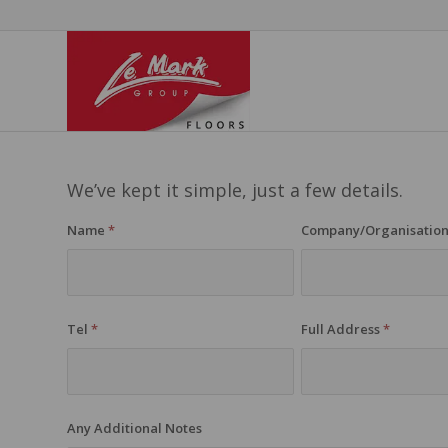
We’ve kept it simple, just a few details.
Name
*
Company/Organisatio
Tel
*
Full Address
*
Any Additional Notes