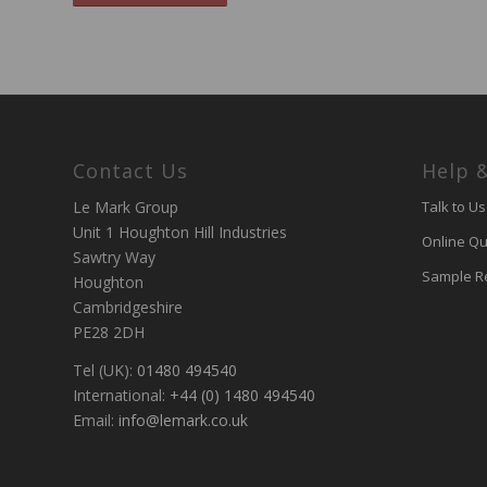
Contact Us
Help 
Le Mark Group
Talk to Us
Unit 1 Houghton Hill Industries
Online Qu
Sawtry Way
Sample R
Houghton
Cambridgeshire
PE28 2DH
Tel (UK):
01480 494540
International:
+44 (0) 1480 494540
Email:
info@lemark.co.uk