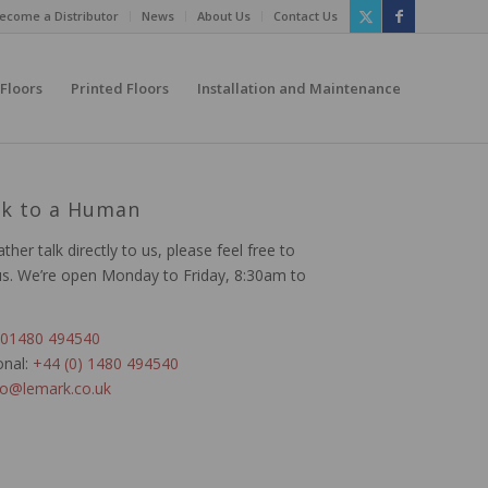
ecome a Distributor
News
About Us
Contact Us
 Floors
Printed Floors
Installation and Maintenance
lk to a Human
ather talk directly to us, please feel free to
us. We’re open Monday to Friday, 8:30am to
01480 494540
onal:
+44 (0) 1480 494540
fo@lemark.co.uk