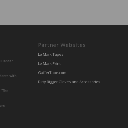
Partner Websites
Le Mark Tapes
u Dance?
Le Mark Print
GafferTape.com
udents with
Dirty Rigger Gloves and Accessories
 “The
lere