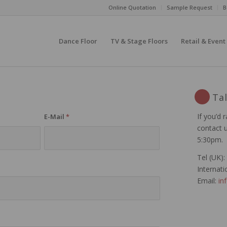
Online Quotation
Sample Request
B
Dance Floor
TV & Stage Floors
Retail & Event
Ta
If you’d r
n
E-Mail
*
contact 
5:30pm.
Tel (UK):
Internati
Email:
in