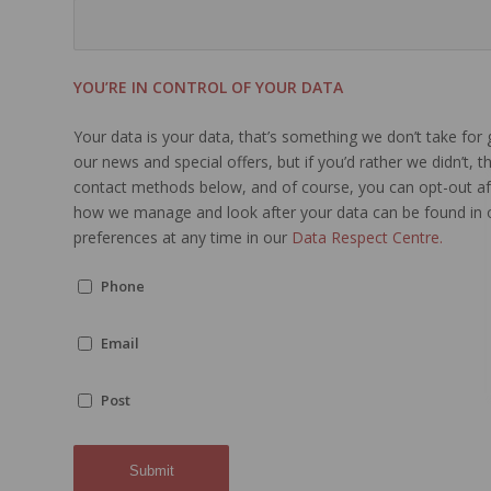
YOU’RE IN CONTROL OF YOUR DATA
Your data is your data, that’s something we don’t take for
our news and special offers, but if you’d rather we didn’t, 
contact methods below, and of course, you can opt-out aft
how we manage and look after your data can be found in
preferences at any time in our
Data Respect Centre.
Phone
Email
Post