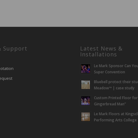
& Support
Latest News &
Installations
Le Mark Sponsor Can Yo
otation
Super Convention
equest
Bluebell protect their st
Meadow™ | case study
Custom Printed Floor for
Gingerbread Man”
Le Mark Floors at Kingsc
Performing Arts College