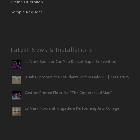
Online Quotation
Sample Request
Latest News & Installations
Le Mark Sponsor Can You Dance? Super Convention
Bluebell protect their students with Meadow™ | case study
Custom Printed Floor for “The Gingerbread Man”
Le Mark Floors at Kingsclere Performing Arts College