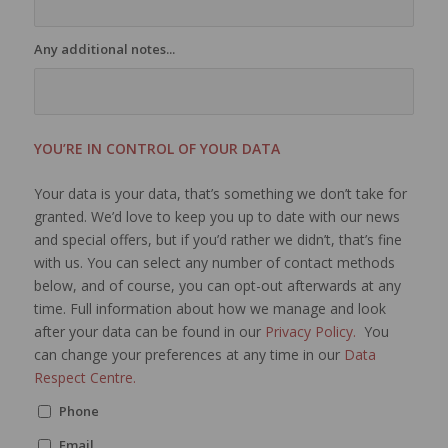
Any additional notes...
YOU’RE IN CONTROL OF YOUR DATA
Your data is your data, that’s something we don’t take for
granted. We’d love to keep you up to date with our news
and special offers, but if you’d rather we didn’t, that’s fine
with us. You can select any number of contact methods
below, and of course, you can opt-out afterwards at any
time. Full information about how we manage and look
after your data can be found in our
Privacy Policy.
You
can change your preferences at any time in our
Data
Respect Centre.
Phone
Email