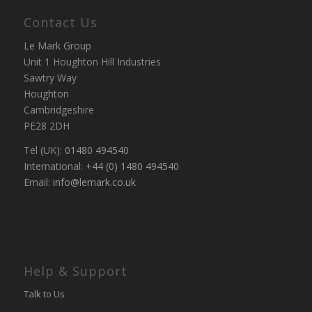
Contact Us
Le Mark Group
Unit 1 Houghton Hill Industries
Sawtry Way
Houghton
Cambridgeshire
PE28 2DH
Tel (UK):
01480 494540
International:
+44 (0) 1480 494540
Email:
info@lemark.co.uk
Help & Support
Talk to Us