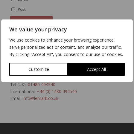
Post
We value your privacy
We use cookies to enhance your browsing experience,
serve personalized ads or content, and analyze our traffic.
Talk to a Human
By clicking "Accept All", you consent to our use of cookies.
If you’d rather talk directly to us, please feel free to
contact us. We’re open Monday to Friday, 8:30am to
Customize
Accept All
5:30pm.
Tel (UK):
01480 494540
International:
+44 (0) 1480 494540
Email:
info@lemark.co.uk