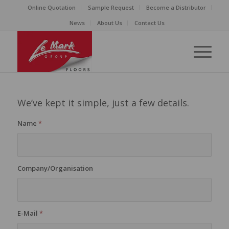
Online Quotation
Sample Request
Become a Distributor
News
About Us
Contact Us
We’ve kept it simple, just a few details.
Name
*
Company/Organisation
E-Mail
*