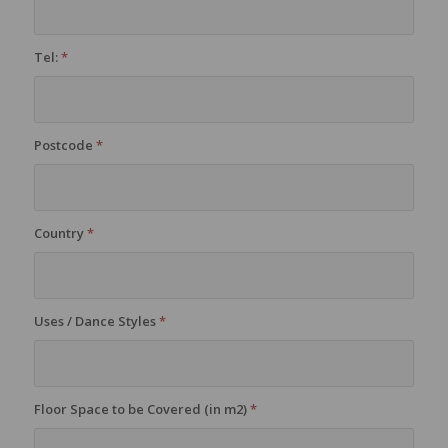
Tel:
*
Postcode
*
Country
*
Uses / Dance Styles
*
Floor Space to be Covered (in m2)
*