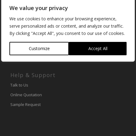
Cambridgeshire
We value your privacy
PE28 2DH
We use cookies to enhance your browsing experience,
Tel (UK):
01480 494540
serve personalized ads or content, and analyze our traffic.
International:
+44 (0) 1480 494540
By clicking "Accept All", you consent to our use of cookies.
Email:
info@lemark.co.uk
Customize
Accept All
Help & Support
Talk to Us
Online Quotation
Sample Request