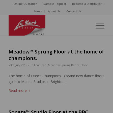
Online Quotation
Sample Request
Become a Distributor
News
About Us
Contact Us
Meadow™ Sprung Floor at the home of
champions.
/
23rd July 2015
in
Featured
,
Meadow Sprung Dance Floor
The home of Dance Champions. 3 brand new dance floors
go into Marina Studios in Brighton.
Read more
Sonata™ Studio Floor at the BBC