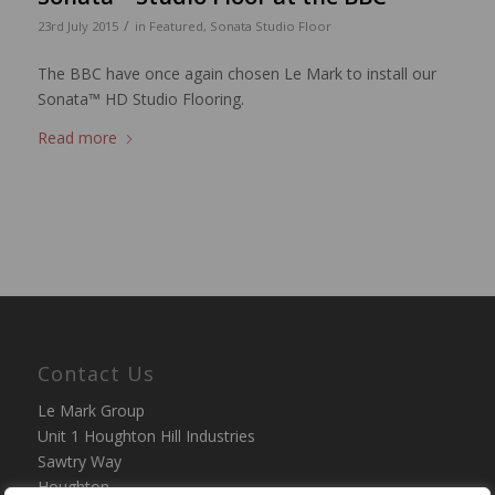
/
23rd July 2015
in
Featured
,
Sonata Studio Floor
The BBC have once again chosen Le Mark to install our
Sonata™ HD Studio Flooring.
Read more
Contact Us
Le Mark Group
Unit 1 Houghton Hill Industries
Sawtry Way
Houghton