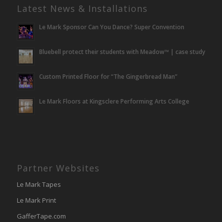
Latest News & Installations
Le Mark Sponsor Can You Dance? Super Convention
Bluebell protect their students with Meadow™ | case study
Custom Printed Floor for “The Gingerbread Man”
Le Mark Floors at Kingsclere Performing Arts College
Partner Websites
Le Mark Tapes
Le Mark Print
GafferTape.com