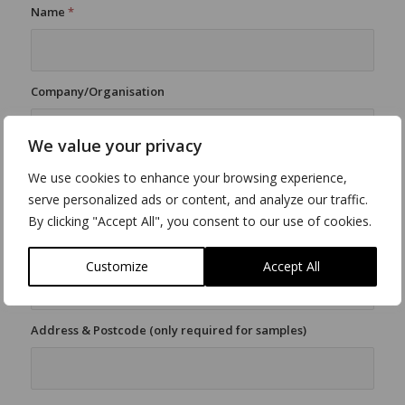
Name
*
Company/Organisation
We value your privacy
E-Mail
*
We use cookies to enhance your browsing experience,
serve personalized ads or content, and analyze our traffic.
By clicking "Accept All", you consent to our use of cookies.
Tel
*
Customize
Accept All
Address & Postcode (only required for samples)