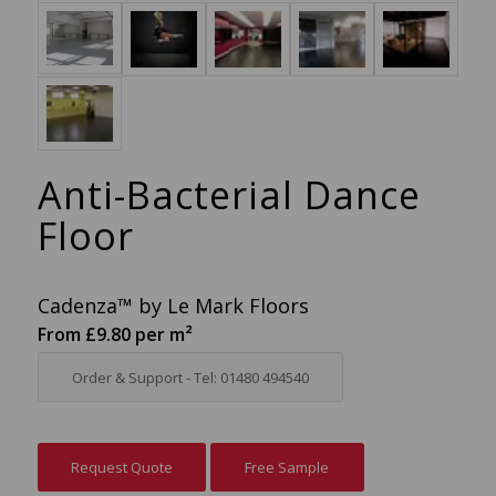
Anti-Bacterial Dance
Floor
Cadenza™ by Le Mark Floors
From £9.80 per m²
Order & Support - Tel: 01480 494540
Request Quote
Free Sample