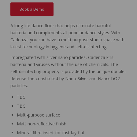
Book a Demo
A long-life dance floor that helps eliminate harmful
bacteria and compliments all popular dance styles. With
Cadenza, you can have a multi-purpose studio space with
latest technology in hygiene and self-disinfecting.
Impregnated with silver nano particles, Cadenza kills
bacteria and viruses without the use of chemicals. The
self-disinfecting property is provided by the unique double-
defense-line constituted by Nano-Silver and Nano-TiO2
particles.
TBC
TBC
Multi-purpose surface
Matt non-reflective finish
Mineral fibre insert for fast lay-flat