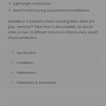
Lightweight construction
Ideal for both touring and permanent installations
Available in 5 standard colours including black, white and
grey, Harmony™ Value floor is also available, by special
order, in over 20 different colours to enhance every aspect
of your production.
Specification
Installation
Maintenance
Datasheets & Downloads