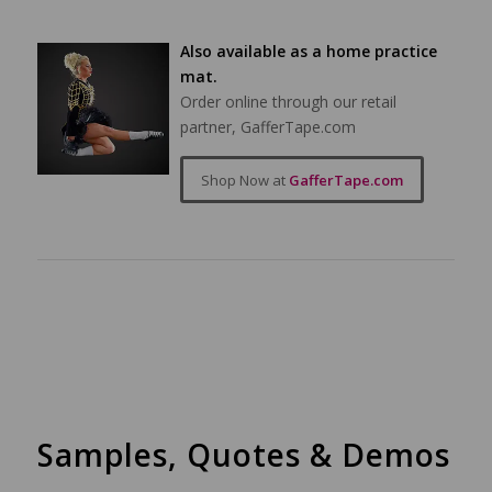
Also available as a home practice
mat.
Order online through our retail
partner, GafferTape.com
Shop Now at
GafferTape.com
Samples, Quotes & Demos