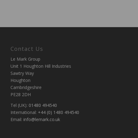
Contact Us
Le Mark Group
Unit 1 Houghton Hill Industries
Sawtry Way
Houghton
Cambridgeshire
PE28 2DH
Tel (UK):
01480 494540
International:
+44 (0) 1480 494540
Email:
info@lemark.co.uk