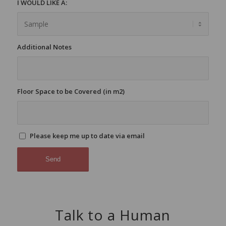
I WOULD LIKE A:
Additional Notes
Floor Space to be Covered (in m2)
Please keep me up to date via email
Talk to a Human