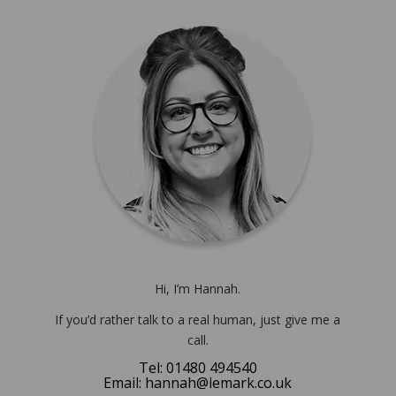
Hi, I’m Hannah.
If you’d rather talk to a real human, just give me a
call.
Tel: 01480 494540
Email: hannah@lemark.co.uk