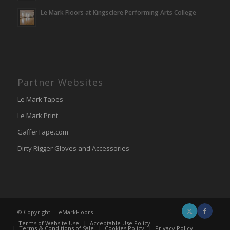
Le Mark Floors at Kingsclere Performing Arts College
Partner Websites
Le Mark Tapes
Le Mark Print
GafferTape.com
Dirty Rigger Gloves and Accessories
© Copyright - LeMarkFloors
Terms of Website Use
Acceptable Use Policy
Terms & Conditions of Sale
Cookies Policy
Privacy Policy