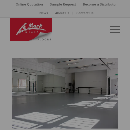
Online Quotation
Sample Request
Become a Distributor
News
About Us
Contact Us