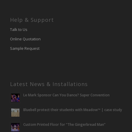
Help & Support
Talk to Us
Online Quotation
Sample Request
Latest News & Installations
Le Mark Sponsor Can You Dance? Super Convention
Bluebell protect their students with Meadow™ | case study
Custom Printed Floor for “The Gingerbread Man”