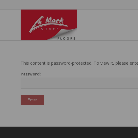
This content is password-protected. To view it, please en
Password: