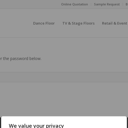
Online Quotation
Sample Request
B
Dance Floor
TV & Stage Floors
Retail & Event
ter the password below.
We value your privacy