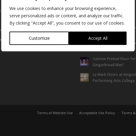
We use cookies to enhance your browsing experience,
& Support
Latest News &
Installations
serve personalized ads or content, and analyze our traffic.
By clicking "Accept All", you consent to our use of cookies.
Le Mark Sponsor Can Yo
otation
Super Convention
Customize
Accept All
equest
Bluebell protect their st
Meadow™ | case study
Custom Printed Floor for
Gingerbread Man”
Le Mark Floors at Kingsc
Performing Arts College
Terms of Website Use
Acceptable Use Policy
Terms & 