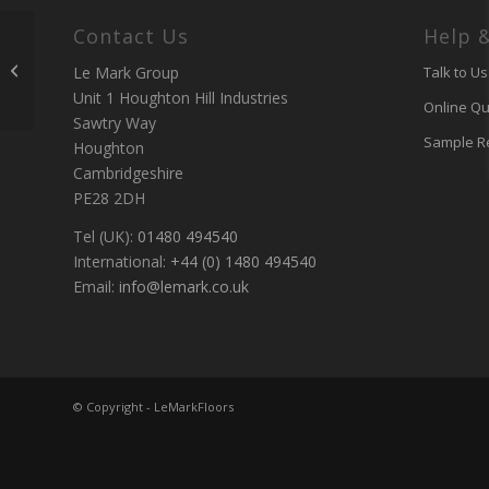
Contact Us
Help 
Custom Printed Floor
for Katy Perry at
Le Mark Group
Talk to Us
Glastonbury
Unit 1 Houghton Hill Industries
Online Qu
Sawtry Way
Sample R
Houghton
Cambridgeshire
PE28 2DH
Tel (UK):
01480 494540
International:
+44 (0) 1480 494540
Email:
info@lemark.co.uk
© Copyright - LeMarkFloors