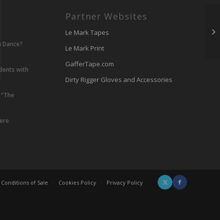
Partner Websites
Le Mark Tapes
u Dance?
Le Mark Print
GafferTape.com
udents with
Dirty Rigger Gloves and Accessories
 “The
lere
Conditions of Sale
Cookies Policy
Privacy Policy