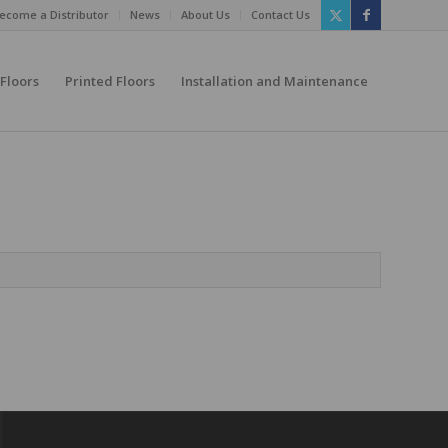
ecome a Distributor
News
About Us
Contact Us
 Floors
Printed Floors
Installation and Maintenance