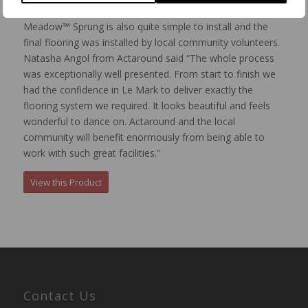
venue and even expanded on if required.
Meadow™ Sprung is also quite simple to install and the
final flooring was installed by local community volunteers.
Natasha Angol from Actaround said “The whole process
was exceptionally well presented. From start to finish we
had the confidence in Le Mark to deliver exactly the
flooring system we required. It looks beautiful and feels
wonderful to dance on. Actaround and the local
community will benefit enormously from being able to
work with such great facilities.”
View this Product
Contact Us