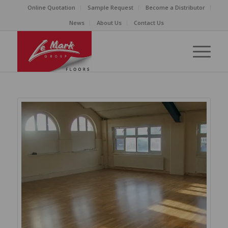
Online Quotation
Sample Request
Become a Distributor
News
About Us
Contact Us