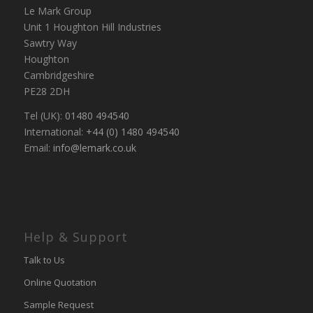
Le Mark Group
Unit 1 Houghton Hill Industries
Sawtry Way
Houghton
Cambridgeshire
PE28 2DH
Tel (UK):
01480 494540
International:
+44 (0) 1480 494540
Email:
info@lemark.co.uk
Help & Support
Talk to Us
Online Quotation
Sample Request