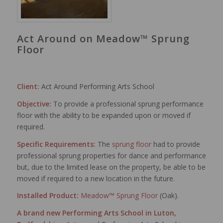
Act Around on Meadow™ Sprung
Floor
Client:
Act Around Performing Arts School
Objective:
To provide a professional sprung performance
floor with the ability to be expanded upon or moved if
required.
Specific Requirements:
The
sprung floor
had to provide
professional sprung properties for dance and performance
but, due to the limited lease on the property, be able to be
moved if required to a new location in the future.
Installed Product:
Meadow™ Sprung Floor
(Oak).
A brand new Performing Arts School in Luton,