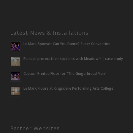
Latest News & Installations
Le Mark Sponsor Can You Dance? Super Convention
Bluebell protect their students with Meadow™ | case study
Custom Printed Floor for “The Gingerbread Man”
Le Mark Floors at Kingsclere Performing Arts College
Partner Websites