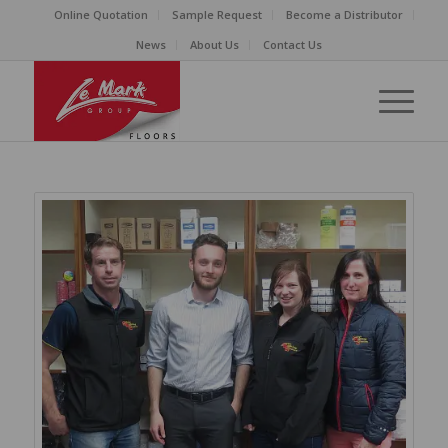
Online Quotation
Sample Request
Become a Distributor
News
About Us
Contact Us