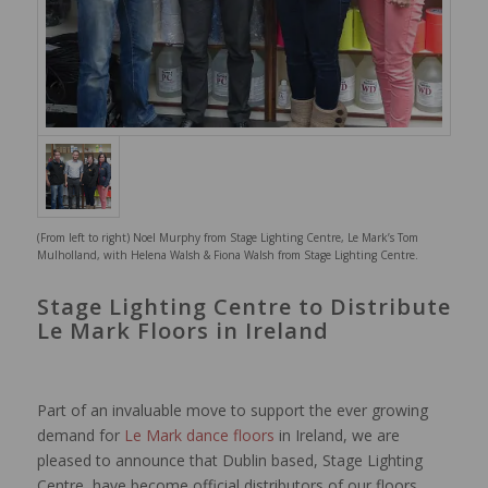
(From left to right) Noel Murphy from Stage Lighting Centre, Le Mark’s Tom
Mulholland, with Helena Walsh & Fiona Walsh from Stage Lighting Centre.
Stage Lighting Centre to Distribute
Le Mark Floors in Ireland
Part of an invaluable move to support the ever growing
demand for
Le Mark dance floors
in Ireland, we are
pleased to announce that Dublin based, Stage Lighting
Centre, have become official distributors of our floors.