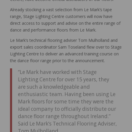
Already stocking a vast selection from Le Mark’s tape
range, Stage Lighting Centre customers will now have
direct access to support and advise on the entire range of
dance and performance floors from Le Mark.
Le Mark’s technical flooring adviser Tom Mulholland and
export sales coordinator Sam Toseland flew over to Stage
Lighting Centre to deliver an advanced training course on
the dance floor range prior to the announcement.
“Le Mark have worked with Stage
Lighting Centre for over 15 years, they
are such a knowledgeable and
enthusiastic team. Having been using Le
Mark floors for some time they were the
ideal company to officially distribute our
dance floor range throughout Ireland.”
Said Le Mark’s Technical Flooring Adviser,
Tom Mulholland.