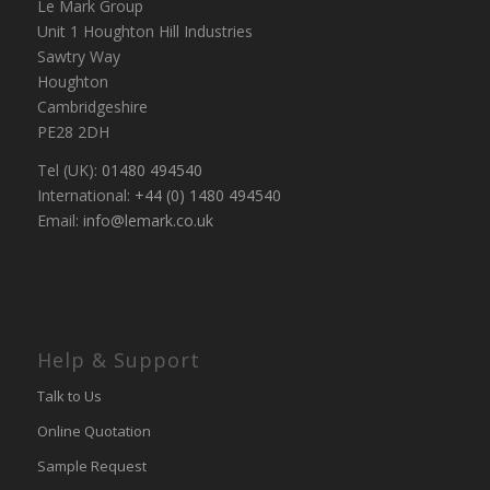
Le Mark Group
Unit 1 Houghton Hill Industries
Sawtry Way
Houghton
Cambridgeshire
PE28 2DH
Tel (UK):
01480 494540
International:
+44 (0) 1480 494540
Email:
info@lemark.co.uk
Help & Support
Talk to Us
Online Quotation
Sample Request