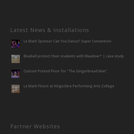
Latest News & Installations
Le Mark Sponsor Can You Dance? Super Convention
Bluebell protect their students with Meadow™ | case study
Custom Printed Floor for “The Gingerbread Man”
Le Mark Floors at Kingsclere Performing Arts College
Partner Websites